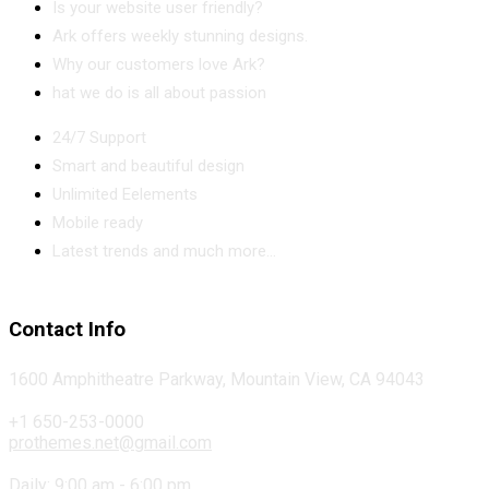
Is your website user friendly?
Ark offers weekly stunning designs.
Why our customers love Ark?
hat we do is all about passion
24/7 Support
Smart and beautiful design
Unlimited Eelements
Mobile ready
Latest trends and much more...
Contact Info
1600 Amphitheatre Parkway, Mountain View, CA 94043
+1 650-253-0000
prothemes.net@gmail.com
Daily: 9:00 am - 6:00 pm