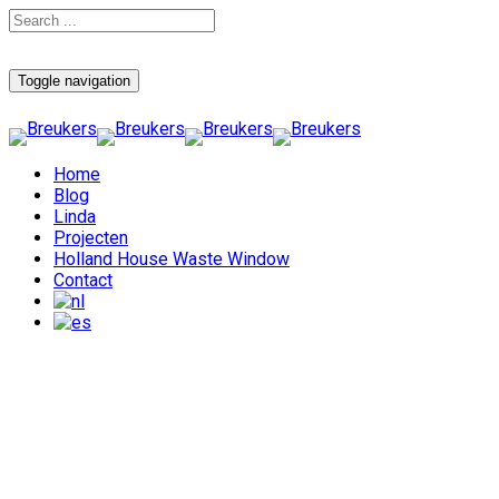
Toggle navigation
Home
Blog
Linda
Projecten
Holland House Waste Window
Contact