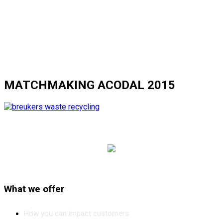
MATCHMAKING ACODAL 2015
What we offer
How you can impact customers